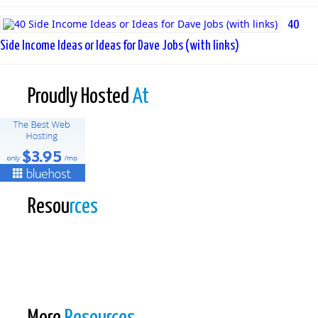
40
Side Income Ideas or Ideas for Dave Jobs (with links)
Proudly Hosted
At
Resou
rces