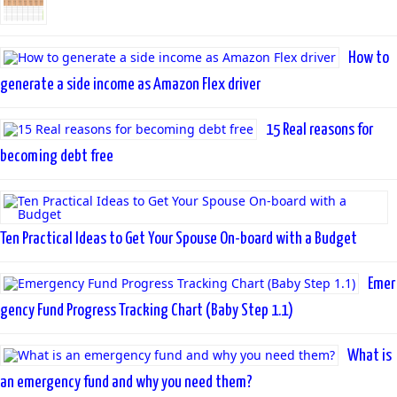
How to
generate a side income as Amazon Flex driver
15 Real reasons for
becoming debt free
Ten Practical Ideas to Get Your Spouse On-board with a Budget
Emer
gency Fund Progress Tracking Chart (Baby Step 1.1)
What is
an emergency fund and why you need them?