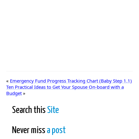
«
Emergency Fund Progress Tracking Chart (Baby Step 1.1)
Ten Practical Ideas to Get Your Spouse On-board with a
Budget
»
Search this
Site
Never miss
a post