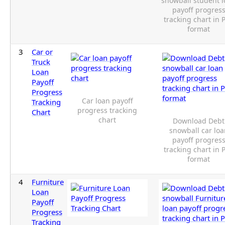
snowball student 
payoff progres
tracking chart in 
format
3
Car or
Truck
Loan
Payoff
Progress
Car loan payoff
Tracking
progress tracking
Chart
chart
Download Debt
snowball car lo
payoff progres
tracking chart in 
format
4
Furniture
Loan
Payoff
Progress
Tracking