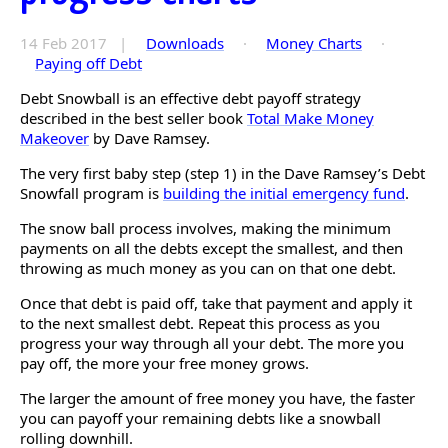
14 Feb 2017 |
Downloads
·
Money Charts
·
Paying off Debt
Debt Snowball is an effective debt payoff strategy
described in the best seller book
Total Make Money
Makeover
by Dave Ramsey.
The very first baby step (step 1) in the Dave Ramsey’s Debt
Snowfall program is
building the initial emergency fund
.
The snow ball process involves, making the minimum
payments on all the debts except the smallest, and then
throwing as much money as you can on that one debt.
Once that debt is paid off, take that payment and apply it
to the next smallest debt. Repeat this process as you
progress your way through all your debt. The more you
pay off, the more your free money grows.
The larger the amount of free money you have, the faster
you can payoff your remaining debts like a snowball
rolling downhill.