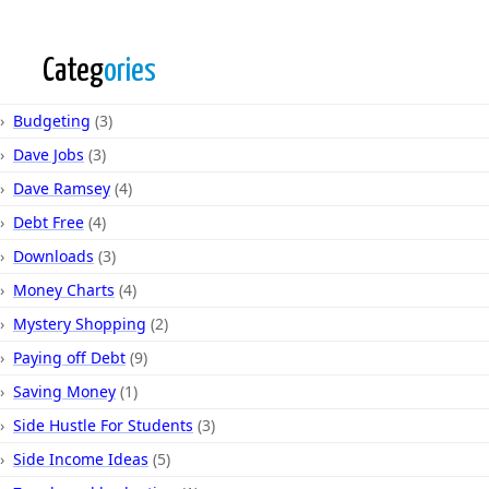
Categ
ories
Budgeting
(3)
Dave Jobs
(3)
Dave Ramsey
(4)
Debt Free
(4)
Downloads
(3)
Money Charts
(4)
Mystery Shopping
(2)
Paying off Debt
(9)
Saving Money
(1)
Side Hustle For Students
(3)
Side Income Ideas
(5)