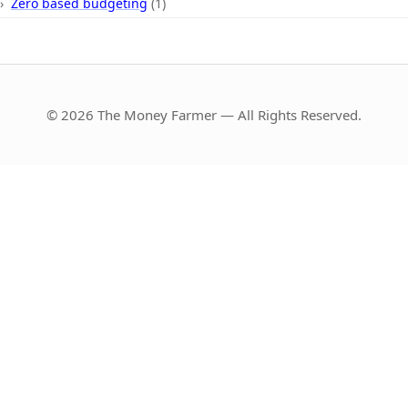
Zero based budgeting
(1)
© 2026 The Money Farmer — All Rights Reserved.