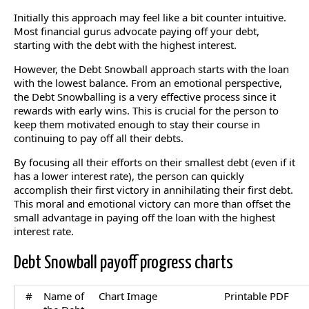
Initially this approach may feel like a bit counter intuitive.
Most financial gurus advocate paying off your debt,
starting with the debt with the highest interest.
However, the Debt Snowball approach starts with the loan
with the lowest balance. From an emotional perspective,
the Debt Snowballing is a very effective process since it
rewards with early wins. This is crucial for the person to
keep them motivated enough to stay their course in
continuing to pay off all their debts.
By focusing all their efforts on their smallest debt (even if it
has a lower interest rate), the person can quickly
accomplish their first victory in annihilating their first debt.
This moral and emotional victory can more than offset the
small advantage in paying off the loan with the highest
interest rate.
Debt Snowball payoff progress charts
#
Name of
Chart Image
Printable PDF