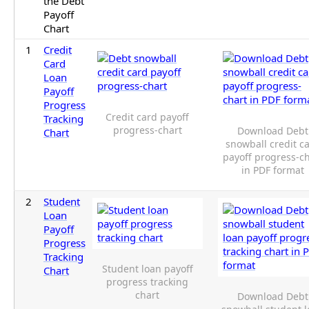
the Debt
Payoff
Chart
1
Credit
Card
Loan
Payoff
Progress
Credit card payoff
Tracking
progress-chart
Download Debt
Chart
snowball credit c
payoff progress-c
in PDF format
2
Student
Loan
Payoff
Progress
Tracking
Student loan payoff
Chart
progress tracking
chart
Download Debt