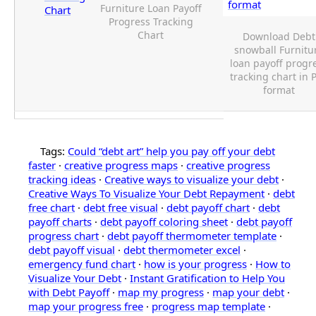
Furniture Loan Payoff
Chart
Progress Tracking
Chart
Download Debt
snowball Furnitu
loan payoff progr
tracking chart in 
format
Tags:
Could “debt art” help you pay off your debt
faster
·
creative progress maps
·
creative progress
tracking ideas
·
Creative ways to visualize your debt
·
Creative Ways To Visualize Your Debt Repayment
·
debt
free chart
·
debt free visual
·
debt payoff chart
·
debt
payoff charts
·
debt payoff coloring sheet
·
debt payoff
progress chart
·
debt payoff thermometer template
·
debt payoff visual
·
debt thermometer excel
·
emergency fund chart
·
how is your progress
·
How to
Visualize Your Debt
·
Instant Gratification to Help You
with Debt Payoff
·
map my progress
·
map your debt
·
map your progress free
·
progress map template
·