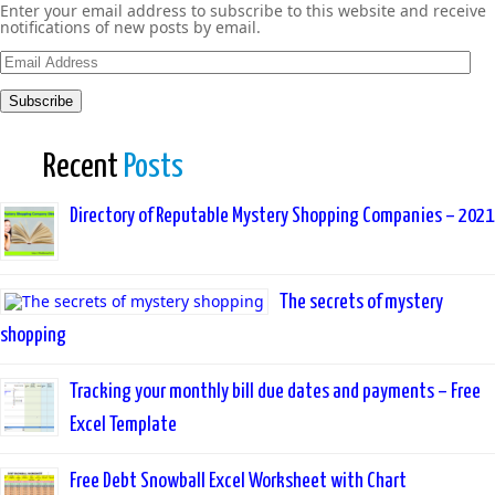
Enter your email address to subscribe to this website and receive
notifications of new posts by email.
Email
Address
Subscribe
Recent
Posts
Directory of Reputable Mystery Shopping Companies – 2021
The secrets of mystery
shopping
Tracking your monthly bill due dates and payments – Free
Excel Template
Free Debt Snowball Excel Worksheet with Chart