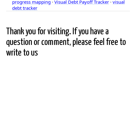
progress mapping
·
Visual Debt Payoff Tracker
·
visual
debt tracker
Thank you for visiting. If you have a
question or comment, please feel free to
write to us