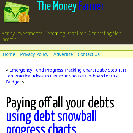
The Money
Farmer
Money, Investments, Becoming Debt Free, Generating Side
Income
Home
Privacy Policy
Advertise
Contact Us
«
Emergency Fund Progress Tracking Chart (Baby Step 1.1)
Ten Practical Ideas to Get Your Spouse On-board with a
Budget
»
Paying off all your debts
using debt snowball
progress charts